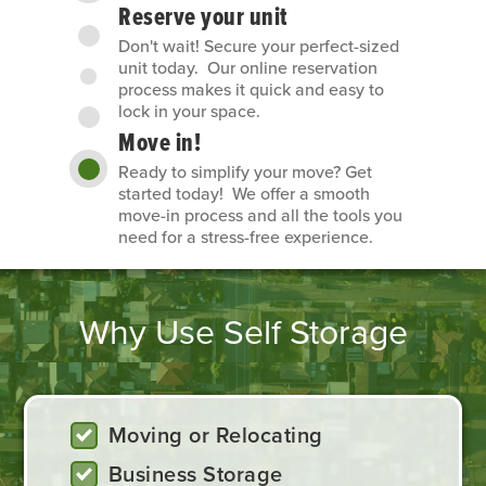
Reserve your unit
Don't wait! Secure your perfect-sized
unit today. Our online reservation
process makes it quick and easy to
lock in your space.
Move in!
Ready to simplify your move? Get
started today! We offer a smooth
move-in process and all the tools you
need for a stress-free experience.
Why Use Self Storage
Moving or Relocating
Business Storage