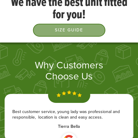
We have the best unit fitted
for you!
SIZE GUIDE
Why Customers
Choose Us
Best customer service, young lady was professional and
responsible, location is clean and easy access.
Tierra Bella