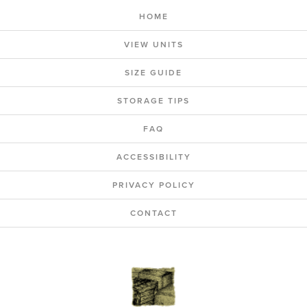
HOME
VIEW UNITS
SIZE GUIDE
STORAGE TIPS
FAQ
ACCESSIBILITY
PRIVACY POLICY
CONTACT