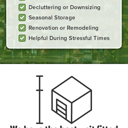
Decluttering or Downsizing
Seasonal Storage
Renovation or Remodeling
Helpful During Stressful Times