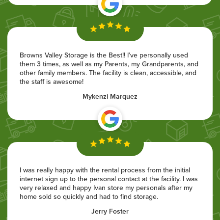
Browns Valley Storage is the Best!! I’ve personally used
them 3 times, as well as my Parents, my Grandparents, and
other family members. The facility is clean, accessible, and
the staff is awesome!
Mykenzi Marquez
I was really happy with the rental process from the initial
internet sign up to the personal contact at the facility. I was
very relaxed and happy Ivan store my personals after my
home sold so quickly and had to find storage.
Jerry Foster