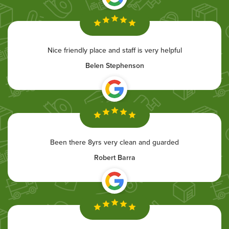
Nice friendly place and staff is very helpful
Belen Stephenson
Been there 8yrs very clean and guarded
Robert Barra