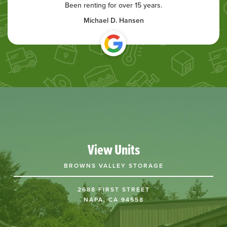
Been renting for over 15 years.
Michael D. Hansen
View Units
BROWNS VALLEY STORAGE
2688 FIRST STREET
NAPA, CA 94558