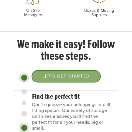
On-Site
Boxes & Moving
Managers
Supplies
We make it easy! Follow
these steps.
LET'S GET STARTED
Find the perfect fit
Don't squeeze your belongings into ill-
fitting spaces. Our variety of storage
unit sizes ensures you'll find the
perfect fit for all your needs, big or
small.