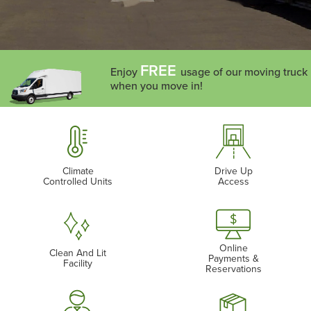
FREE
Enjoy
usage of our moving truck
when you move in!
Climate
Drive Up
Controlled Units
Access
Online
Clean And Lit
Payments &
Facility
Reservations