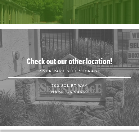
Check out our other location!
RIVER PARK SELF STORAGE
700 JOLIET WAY
NAPA, CA 94559