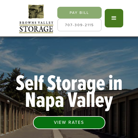
PAY BILL
707-309-2115
Self Storage in
Napa Valley
VIEW RATES