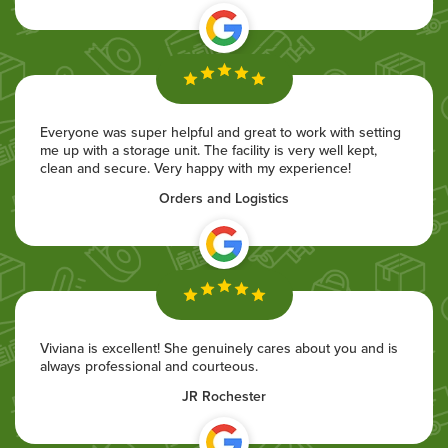
Everyone was super helpful and great to work with setting
me up with a storage unit. The facility is very well kept,
clean and secure. Very happy with my experience!
Orders and Logistics
Viviana is excellent! She genuinely cares about you and is
always professional and courteous.
JR Rochester